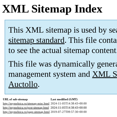
XML Sitemap Index
This XML sitemap is used by se
sitemap standard
. This file cont
to see the actual sitemap content
This file was dynamically gener
management system and
XML Si
Auctollo
.
URL of sub-sitemap
Last modified (GMT)
http://mymelnica.ru/sitemap-misc.html
2024-11-05T14:38:43+00:00
http://mymelnica.ru/post-sitemap.html
2024-11-05T14:38:43+00:00
http://mymelnica.ru/page-sitemap.html
2019-07-27T09:57:30+00:00