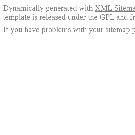
Dynamically generated with
XML Sitemap
template is released under the GPL and fr
If you have problems with your sitemap p